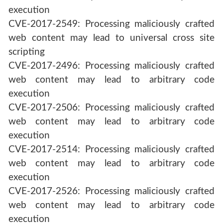
execution
CVE-2017-2549: Processing maliciously crafted
web content may lead to universal cross site
scripting
CVE-2017-2496: Processing maliciously crafted
web content may lead to arbitrary code
execution
CVE-2017-2506: Processing maliciously crafted
web content may lead to arbitrary code
execution
CVE-2017-2514: Processing maliciously crafted
web content may lead to arbitrary code
execution
CVE-2017-2526: Processing maliciously crafted
web content may lead to arbitrary code
execution