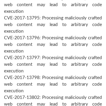
web content may lead to arbitrary code
execution
CVE-2017-13795: Processing maliciously crafted
web content may lead to arbitrary code
execution
CVE-2017-13796: Processing maliciously crafted
web content may lead to arbitrary code
execution
CVE-2017-13797: Processing maliciously crafted
web content may lead to arbitrary code
execution
CVE-2017-13798: Processing maliciously crafted
web content may lead to arbitrary code
execution
CVE-2017-13802: Processing maliciously crafted
web content may lead to arbitrary code