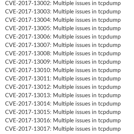
CVE-2017-13002: Multiple issues in tcpdump
CVE-2017-13003: Multiple issues in tcpdump
CVE-2017-13004: Multiple issues in tcpdump
CVE-2017-13005: Multiple issues in tcpdump
CVE-2017-13006: Multiple issues in tcpdump
CVE-2017-13007: Multiple issues in tcpdump
CVE-2017-13008: Multiple issues in tcpdump
CVE-2017-13009: Multiple issues in tcpdump
CVE-2017-13010: Multiple issues in tcpdump
CVE-2017-13011: Multiple issues in tcpdump
CVE-2017-13012: Multiple issues in tcpdump
CVE-2017-13013: Multiple issues in tcpdump
CVE-2017-13014: Multiple issues in tcpdump
CVE-2017-13015: Multiple issues in tcpdump
CVE-2017-13016: Multiple issues in tcpdump
CVE-2017-13017: Multiple issues in tcpdump