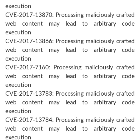
execution
CVE-2017-13870: Processing maliciously crafted
web content may lead to arbitrary code
execution
CVE-2017-13866: Processing maliciously crafted
web content may lead to arbitrary code
execution
CVE-2017-7160: Processing maliciously crafted
web content may lead to arbitrary code
execution
CVE-2017-13783: Processing maliciously crafted
web content may lead to arbitrary code
execution
CVE-2017-13784: Processing maliciously crafted
web content may lead to arbitrary code
execution