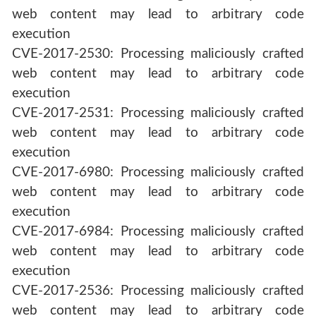
web content may lead to arbitrary code
execution
CVE-2017-2530: Processing maliciously crafted
web content may lead to arbitrary code
execution
CVE-2017-2531: Processing maliciously crafted
web content may lead to arbitrary code
execution
CVE-2017-6980: Processing maliciously crafted
web content may lead to arbitrary code
execution
CVE-2017-6984: Processing maliciously crafted
web content may lead to arbitrary code
execution
CVE-2017-2536: Processing maliciously crafted
web content may lead to arbitrary code