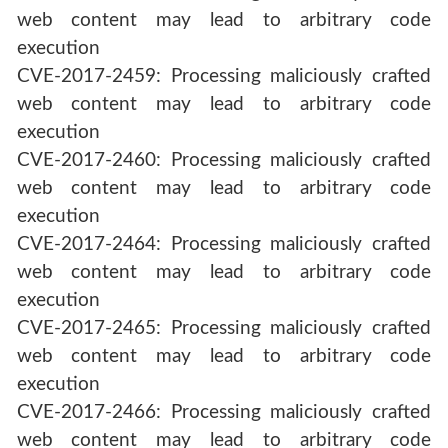
web content may lead to arbitrary code
execution
CVE-2017-2459: Processing maliciously crafted
web content may lead to arbitrary code
execution
CVE-2017-2460: Processing maliciously crafted
web content may lead to arbitrary code
execution
CVE-2017-2464: Processing maliciously crafted
web content may lead to arbitrary code
execution
CVE-2017-2465: Processing maliciously crafted
web content may lead to arbitrary code
execution
CVE-2017-2466: Processing maliciously crafted
web content may lead to arbitrary code