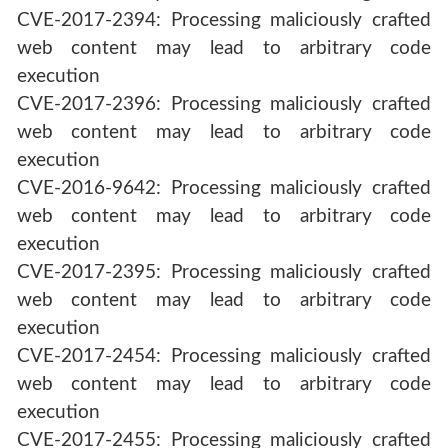
CVE-2017-2394: Processing maliciously crafted
web content may lead to arbitrary code
execution
CVE-2017-2396: Processing maliciously crafted
web content may lead to arbitrary code
execution
CVE-2016-9642: Processing maliciously crafted
web content may lead to arbitrary code
execution
CVE-2017-2395: Processing maliciously crafted
web content may lead to arbitrary code
execution
CVE-2017-2454: Processing maliciously crafted
web content may lead to arbitrary code
execution
CVE-2017-2455: Processing maliciously crafted