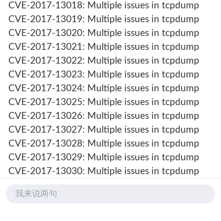
CVE-2017-13018: Multiple issues in tcpdump
CVE-2017-13019: Multiple issues in tcpdump
CVE-2017-13020: Multiple issues in tcpdump
CVE-2017-13021: Multiple issues in tcpdump
CVE-2017-13022: Multiple issues in tcpdump
CVE-2017-13023: Multiple issues in tcpdump
CVE-2017-13024: Multiple issues in tcpdump
CVE-2017-13025: Multiple issues in tcpdump
CVE-2017-13026: Multiple issues in tcpdump
CVE-2017-13027: Multiple issues in tcpdump
CVE-2017-13028: Multiple issues in tcpdump
CVE-2017-13029: Multiple issues in tcpdump
CVE-2017-13030: Multiple issues in tcpdump
CVE-2017-13031: Multiple issues in tcpdump
我来说两句
CVE-2017-13032: Multiple issues in tcpdump
CVE-2017-13033: Multiple issues in tcpdump