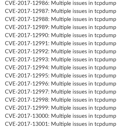
CVE-2017-12986: Multiple issues in tcpdump
CVE-2017-12987: Multiple issues in tcpdump
CVE-2017-12988: Multiple issues in tcpdump
CVE-2017-12989: Multiple issues in tcpdump
CVE-2017-12990: Multiple issues in tcpdump
CVE-2017-12991: Multiple issues in tcpdump
CVE-2017-12992: Multiple issues in tcpdump
CVE-2017-12993: Multiple issues in tcpdump
CVE-2017-12994: Multiple issues in tcpdump
CVE-2017-12995: Multiple issues in tcpdump
CVE-2017-12996: Multiple issues in tcpdump
CVE-2017-12997: Multiple issues in tcpdump
CVE-2017-12998: Multiple issues in tcpdump
CVE-2017-12999: Multiple issues in tcpdump
CVE-2017-13000: Multiple issues in tcpdump
CVE-2017-13001: Multiple issues in tcpdump