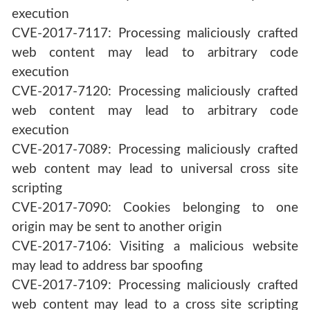
execution
CVE-2017-7117: Processing maliciously crafted
web content may lead to arbitrary code
execution
CVE-2017-7120: Processing maliciously crafted
web content may lead to arbitrary code
execution
CVE-2017-7089: Processing maliciously crafted
web content may lead to universal cross site
scripting
CVE-2017-7090: Cookies belonging to one
origin may be sent to another origin
CVE-2017-7106: Visiting a malicious website
may lead to address bar spoofing
CVE-2017-7109: Processing maliciously crafted
web content may lead to a cross site scripting