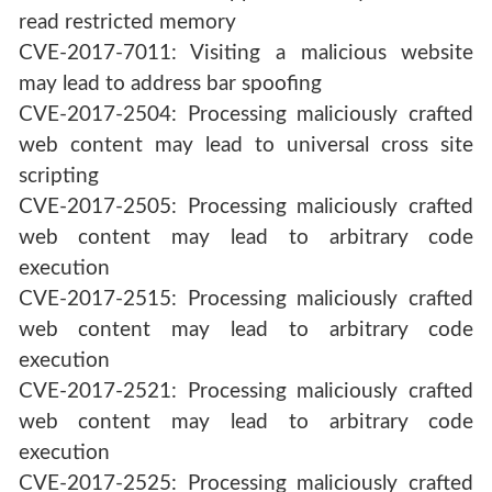
read restricted memory
CVE-2017-7011: Visiting a malicious website
may lead to address bar spoofing
CVE-2017-2504: Processing maliciously crafted
web content may lead to universal cross site
scripting
CVE-2017-2505: Processing maliciously crafted
web content may lead to arbitrary code
execution
CVE-2017-2515: Processing maliciously crafted
web content may lead to arbitrary code
execution
CVE-2017-2521: Processing maliciously crafted
web content may lead to arbitrary code
execution
CVE-2017-2525: Processing maliciously crafted