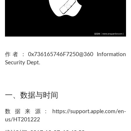
作者：0x736165746F7250@360 Information
Security Dept.
一、数据与时间
数据来源: https://support.apple.com/en-
us/HT201222