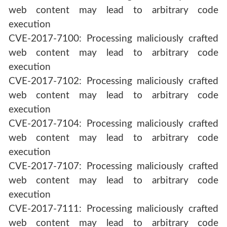
web content may lead to arbitrary code
execution
CVE-2017-7100: Processing maliciously crafted
web content may lead to arbitrary code
execution
CVE-2017-7102: Processing maliciously crafted
web content may lead to arbitrary code
execution
CVE-2017-7104: Processing maliciously crafted
web content may lead to arbitrary code
execution
CVE-2017-7107: Processing maliciously crafted
web content may lead to arbitrary code
execution
CVE-2017-7111: Processing maliciously crafted
web content may lead to arbitrary code