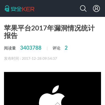
苹果平台2017年漏洞情况统计
报告
3403788
2
阅读量
评论
|
发布时间 : 2017-12-28 09:54:37