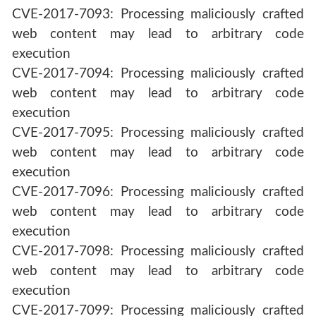
CVE-2017-7093: Processing maliciously crafted
web content may lead to arbitrary code
execution
CVE-2017-7094: Processing maliciously crafted
web content may lead to arbitrary code
execution
CVE-2017-7095: Processing maliciously crafted
web content may lead to arbitrary code
execution
CVE-2017-7096: Processing maliciously crafted
web content may lead to arbitrary code
execution
CVE-2017-7098: Processing maliciously crafted
web content may lead to arbitrary code
execution
CVE-2017-7099: Processing maliciously crafted