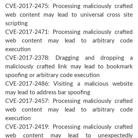
CVE-2017-2475: Processing maliciously crafted
web content may lead to universal cross site
scripting
CVE-2017-2471: Processing maliciously crafted
web content may lead to arbitrary code
execution
CVE-2017-2378: Dragging and dropping a
maliciously crafted link may lead to bookmark
spoofing or arbitrary code execution
CVE-2017-2486: Visiting a malicious website
may lead to address bar spoofing
CVE-2017-2457: Processing maliciously crafted
web content may lead to arbitrary code
execution
CVE-2017-2419: Processing maliciously crafted
web content may lead to unexpectedly