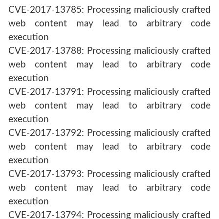
CVE-2017-13785: Processing maliciously crafted
web content may lead to arbitrary code
execution
CVE-2017-13788: Processing maliciously crafted
web content may lead to arbitrary code
execution
CVE-2017-13791: Processing maliciously crafted
web content may lead to arbitrary code
execution
CVE-2017-13792: Processing maliciously crafted
web content may lead to arbitrary code
execution
CVE-2017-13793: Processing maliciously crafted
web content may lead to arbitrary code
execution
CVE-2017-13794: Processing maliciously crafted