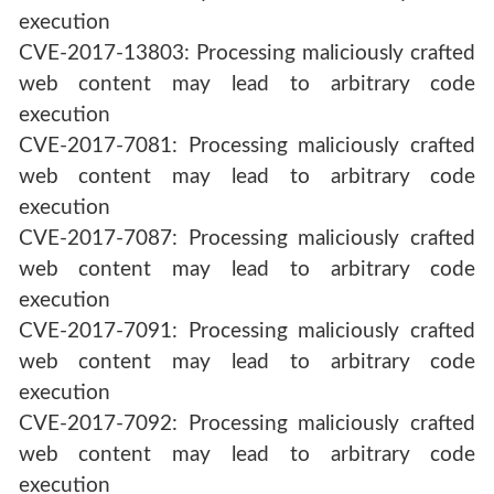
execution
CVE-2017-13803: Processing maliciously crafted
web content may lead to arbitrary code
execution
CVE-2017-7081: Processing maliciously crafted
web content may lead to arbitrary code
execution
CVE-2017-7087: Processing maliciously crafted
web content may lead to arbitrary code
execution
CVE-2017-7091: Processing maliciously crafted
web content may lead to arbitrary code
execution
CVE-2017-7092: Processing maliciously crafted
web content may lead to arbitrary code
execution