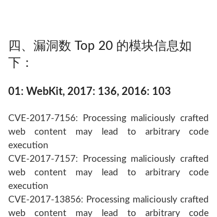
四、漏洞数 Top 20 的模块信息如
下：
01: WebKit, 2017: 136, 2016: 103
CVE-2017-7156: Processing maliciously crafted
web content may lead to arbitrary code
execution
CVE-2017-7157: Processing maliciously crafted
web content may lead to arbitrary code
execution
CVE-2017-13856: Processing maliciously crafted
web content may lead to arbitrary code