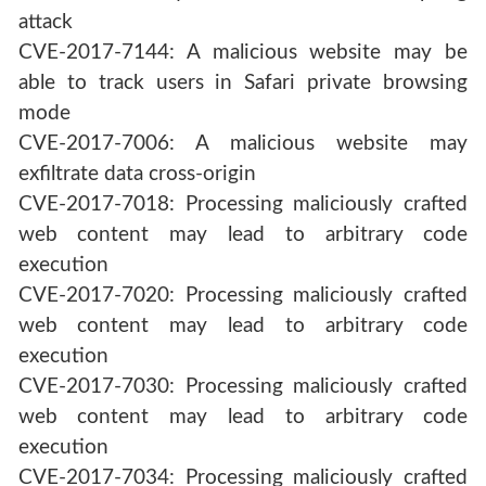
attack
CVE-2017-7144: A malicious website may be
able to track users in Safari private browsing
mode
CVE-2017-7006: A malicious website may
exfiltrate data cross-origin
CVE-2017-7018: Processing maliciously crafted
web content may lead to arbitrary code
execution
CVE-2017-7020: Processing maliciously crafted
web content may lead to arbitrary code
execution
CVE-2017-7030: Processing maliciously crafted
web content may lead to arbitrary code
execution
CVE-2017-7034: Processing maliciously crafted