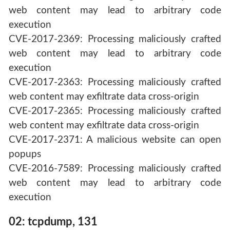
web content may lead to arbitrary code
execution
CVE-2017-2369: Processing maliciously crafted
web content may lead to arbitrary code
execution
CVE-2017-2363: Processing maliciously crafted
web content may exfiltrate data cross-origin
CVE-2017-2365: Processing maliciously crafted
web content may exfiltrate data cross-origin
CVE-2017-2371: A malicious website can open
popups
CVE-2016-7589: Processing maliciously crafted
web content may lead to arbitrary code
execution
02: tcpdump, 131