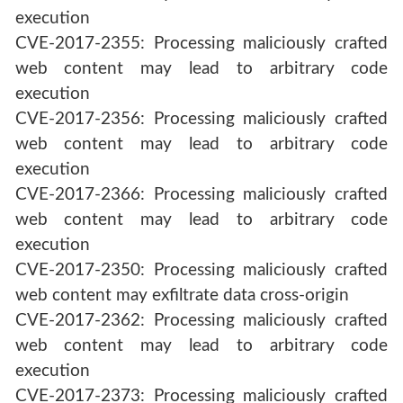
execution
CVE-2017-2355: Processing maliciously crafted
web content may lead to arbitrary code
execution
CVE-2017-2356: Processing maliciously crafted
web content may lead to arbitrary code
execution
CVE-2017-2366: Processing maliciously crafted
web content may lead to arbitrary code
execution
CVE-2017-2350: Processing maliciously crafted
web content may exfiltrate data cross-origin
CVE-2017-2362: Processing maliciously crafted
web content may lead to arbitrary code
execution
CVE-2017-2373: Processing maliciously crafted