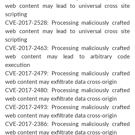
web content may lead to universal cross site
scripting
CVE-2017-2528: Processing maliciously crafted
web content may lead to universal cross site
scripting
CVE-2017-2463: Processing maliciously crafted
web content may lead to arbitrary code
execution
CVE-2017-2479: Processing maliciously crafted
web content may exfiltrate data cross-origin
CVE-2017-2480: Processing maliciously crafted
web content may exfiltrate data cross-origin
CVE-2017-2493: Processing maliciously crafted
web content may exfiltrate data cross-origin
CVE-2017-2386: Processing maliciously crafted
web content may exfiltrate data cross-origin