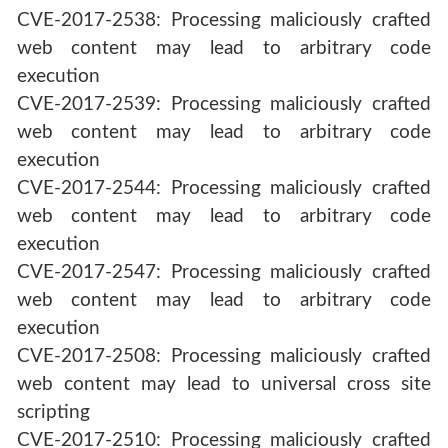
CVE-2017-2538: Processing maliciously crafted
web content may lead to arbitrary code
execution
CVE-2017-2539: Processing maliciously crafted
web content may lead to arbitrary code
execution
CVE-2017-2544: Processing maliciously crafted
web content may lead to arbitrary code
execution
CVE-2017-2547: Processing maliciously crafted
web content may lead to arbitrary code
execution
CVE-2017-2508: Processing maliciously crafted
web content may lead to universal cross site
scripting
CVE-2017-2510: Processing maliciously crafted