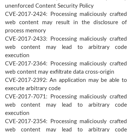
unenforced Content Security Policy
CVE-2017-2424: Processing maliciously crafted
web content may result in the disclosure of
process memory
CVE-2017-2433: Processing maliciously crafted
web content may lead to arbitrary code
execution
CVE-2017-2364: Processing maliciously crafted
web content may exfiltrate data cross-origin
CVE-2017-2392: An application may be able to
execute arbitrary code
CVE-2017-7071: Processing maliciously crafted
web content may lead to arbitrary code
execution
CVE-2017-2354: Processing maliciously crafted
web content may lead to arbitrary code