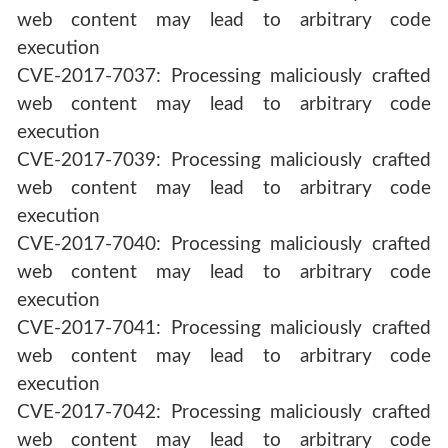
web content may lead to arbitrary code
execution
CVE-2017-7037: Processing maliciously crafted
web content may lead to arbitrary code
execution
CVE-2017-7039: Processing maliciously crafted
web content may lead to arbitrary code
execution
CVE-2017-7040: Processing maliciously crafted
web content may lead to arbitrary code
execution
CVE-2017-7041: Processing maliciously crafted
web content may lead to arbitrary code
execution
CVE-2017-7042: Processing maliciously crafted
web content may lead to arbitrary code