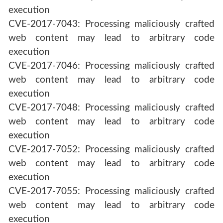
execution
CVE-2017-7043: Processing maliciously crafted
web content may lead to arbitrary code
execution
CVE-2017-7046: Processing maliciously crafted
web content may lead to arbitrary code
execution
CVE-2017-7048: Processing maliciously crafted
web content may lead to arbitrary code
execution
CVE-2017-7052: Processing maliciously crafted
web content may lead to arbitrary code
execution
CVE-2017-7055: Processing maliciously crafted
web content may lead to arbitrary code
execution