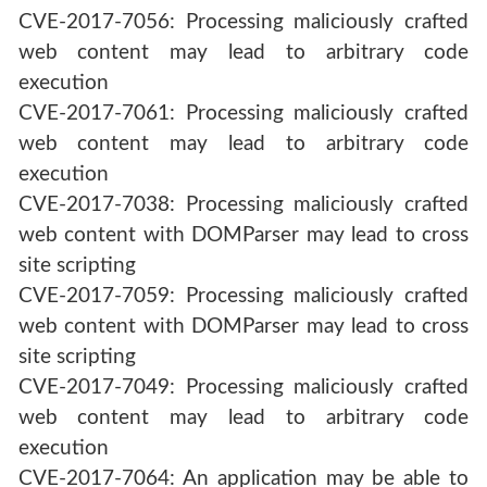
CVE-2017-7056: Processing maliciously crafted
web content may lead to arbitrary code
execution
CVE-2017-7061: Processing maliciously crafted
web content may lead to arbitrary code
execution
CVE-2017-7038: Processing maliciously crafted
web content with DOMParser may lead to cross
site scripting
CVE-2017-7059: Processing maliciously crafted
web content with DOMParser may lead to cross
site scripting
CVE-2017-7049: Processing maliciously crafted
web content may lead to arbitrary code
execution
CVE-2017-7064: An application may be able to