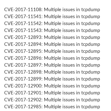
CVE-2017-11108: Multiple issues in tcpdump
CVE-2017-11541: Multiple issues in tcpdump
CVE-2017-11542: Multiple issues in tcpdump
CVE-2017-11543: Multiple issues in tcpdump
CVE-2017-12893: Multiple issues in tcpdump
CVE-2017-12894: Multiple issues in tcpdump
CVE-2017-12895: Multiple issues in tcpdump
CVE-2017-12896: Multiple issues in tcpdump
CVE-2017-12897: Multiple issues in tcpdump
CVE-2017-12898: Multiple issues in tcpdump
CVE-2017-12899: Multiple issues in tcpdump
CVE-2017-12900: Multiple issues in tcpdump
CVE-2017-12901: Multiple issues in tcpdump
CVE-2017-12902: Multiple issues in tcpdump
CVE-2017-12985: Multiple issues in tcpdump