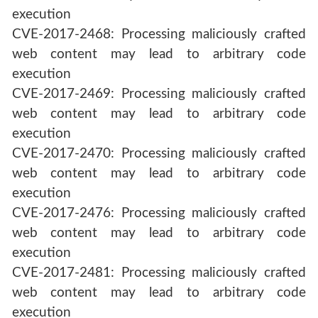
execution
CVE-2017-2468: Processing maliciously crafted
web content may lead to arbitrary code
execution
CVE-2017-2469: Processing maliciously crafted
web content may lead to arbitrary code
execution
CVE-2017-2470: Processing maliciously crafted
web content may lead to arbitrary code
execution
CVE-2017-2476: Processing maliciously crafted
web content may lead to arbitrary code
execution
CVE-2017-2481: Processing maliciously crafted
web content may lead to arbitrary code
execution