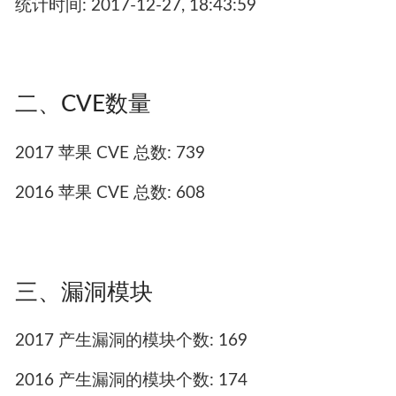
统计时间: 2017-12-27, 18:43:59
二、CVE数量
2017 苹果 CVE 总数: 739
2016 苹果 CVE 总数: 608
三、漏洞模块
2017 产生漏洞的模块个数: 169
2016 产生漏洞的模块个数: 174