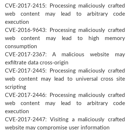
CVE-2017-2415: Processing maliciously crafted
web content may lead to arbitrary code
execution
CVE-2016-9643: Processing maliciously crafted
web content may lead to high memory
consumption
CVE-2017-2367: A malicious website may
exfiltrate data cross-origin
CVE-2017-2445: Processing maliciously crafted
web content may lead to universal cross site
scripting
CVE-2017-2446: Processing maliciously crafted
web content may lead to arbitrary code
execution
CVE-2017-2447: Visiting a maliciously crafted
website may compromise user information