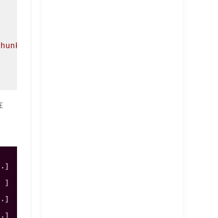
chunk!\n"
);

在