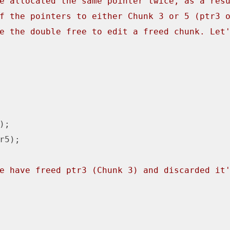
e allocated the same pointer twice, as a res
f the pointers to either Chunk 3 or 5 (ptr3 
e the double free to edit a freed chunk. Let
);

r5);

e have freed ptr3 (Chunk 3) and discarded it