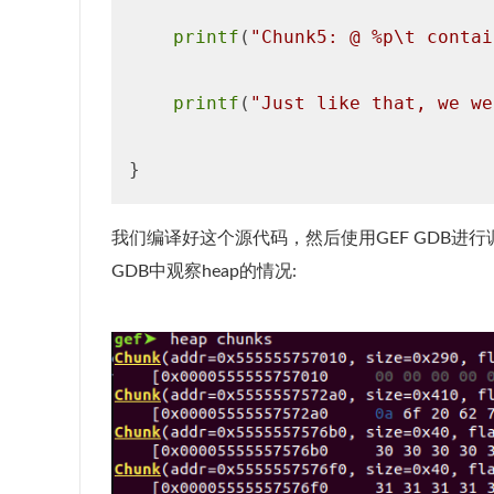
printf
(
"Chunk5: @ %p\t contai
printf
(
"Just like that, we we
我们编译好这个源代码，然后使用GEF GDB进
GDB中观察heap的情况: