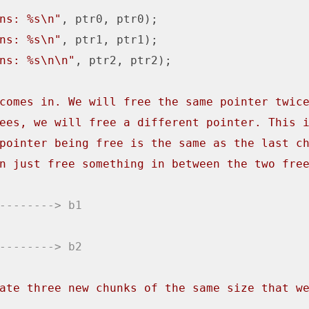
ns: %s\n"
, ptr0, ptr0);

ns: %s\n"
, ptr1, ptr1);

ns: %s\n\n"
, ptr2, ptr2);

comes in. We will free the same pointer twic
ees, we will free a different pointer. This 
pointer being free is the same as the last c
n just free something in between the two fre
--------> b1
--------> b2
ate three new chunks of the same size that w