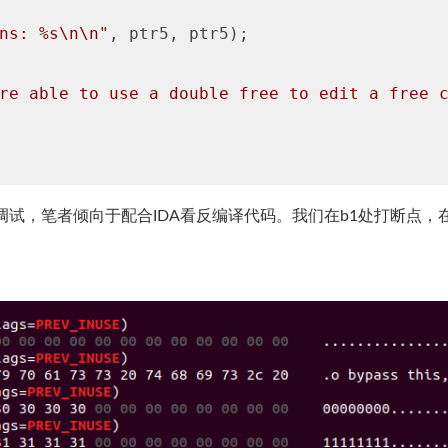
ns: %s\n\n"
, ptr5, ptr5);

re able to use a double free to edit a free 
行调试，笔者倾向于配合IDA看反编译代码。我们在b1处打断点，