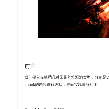
前言
我们要首先熟悉几种常见的堆漏洞类型，分别是Doub
chunk的内容进行改写，进而实现漏洞利用