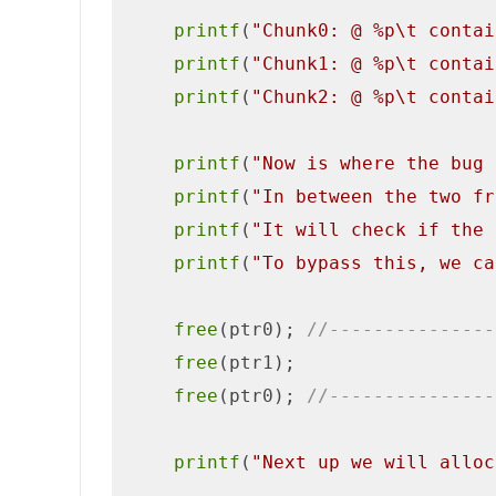
printf
(
"Chunk0: @ %p\t contai
printf
(
"Chunk1: @ %p\t contai
printf
(
"Chunk2: @ %p\t contai
printf
(
"Now is where the bug 
printf
(
"In between the two fr
printf
(
"It will check if the 
printf
(
"To bypass this, we ca
free
(ptr0); 
//---------------
free
(ptr1);

free
(ptr0); 
//---------------
printf
(
"Next up we will alloc