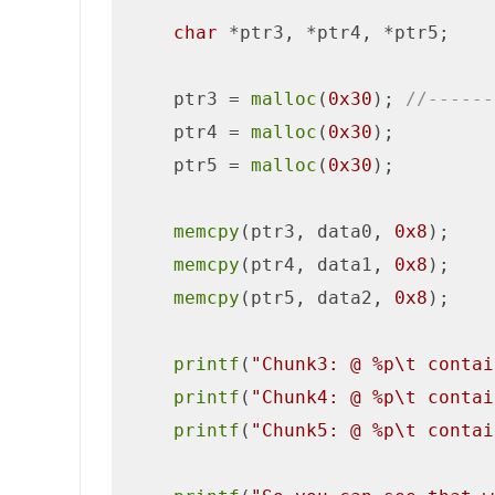
char
 *ptr3, *ptr4, *ptr5;

    ptr3 = 
malloc
(
0x30
); 
//------
    ptr4 = 
malloc
(
0x30
);

    ptr5 = 
malloc
(
0x30
);

memcpy
(ptr3, data0, 
0x8
);

memcpy
(ptr4, data1, 
0x8
);   

memcpy
(ptr5, data2, 
0x8
);

printf
(
"Chunk3: @ %p\t contai
printf
(
"Chunk4: @ %p\t contai
printf
(
"Chunk5: @ %p\t contai