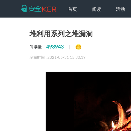
首页
阅读
活动
堆利用系列之堆漏洞
498943
|
阅读量
发布时间 : 2021-05-31 15:30:19