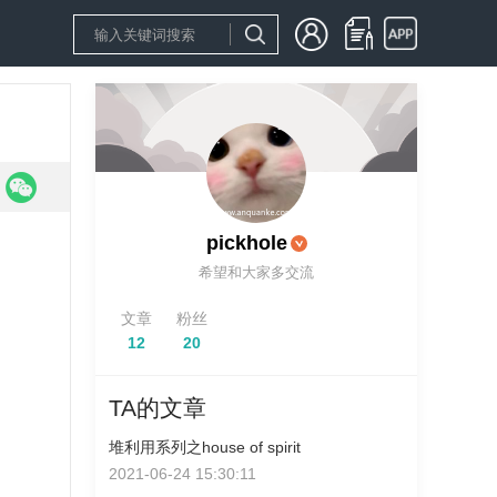
pickhole
希望和大家多交流
文章
粉丝
12
20
TA的文章
堆利用系列之house of spirit
2021-06-24 15:30:11