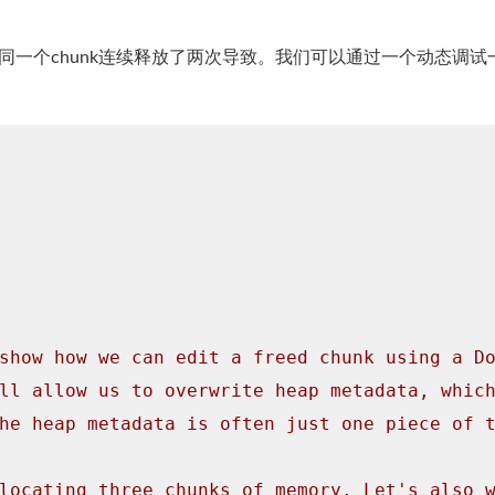
同一个chunk连续释放了两次导致。我们可以通过一个动态调试
show how we can edit a freed chunk using a D
ll allow us to overwrite heap metadata, whic
he heap metadata is often just one piece of 
locating three chunks of memory. Let's also 