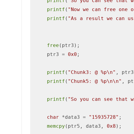
printf
(
"So you can see that w
printf
(
"Now we can free one o
printf
(
"As a result we can us
free
(ptr3);

    ptr3 = 
0x0
;

printf
(
"Chunk3: @ %p\n"
, ptr3
printf
(
"Chunk5: @ %p\n\n"
, pt
printf
(
"So you can see that w
char
 *data3 = 
"15935728"
;

memcpy
(ptr5, data3, 
0x8
);
