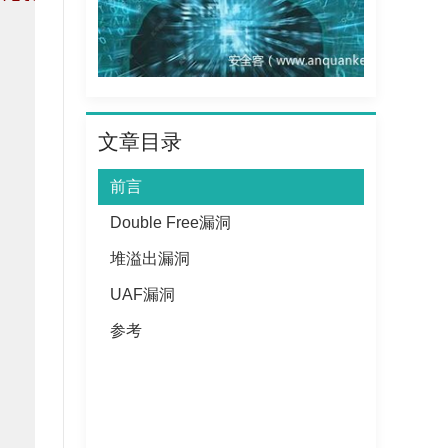
文章目录
前言
Double Free漏洞
堆溢出漏洞
UAF漏洞
参考