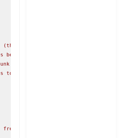
e (the first chunk pointed to by ptr0).\n"
);

is because in several different versions of m
hunk freed, and if it is the program will cea
es to the same pointer.\n\n"
);

e freed, and write some data to them. This wi