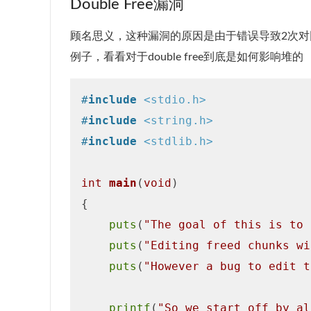
Double Free漏洞
顾名思义，这种漏洞的原因是由于错误导致2次对
例子，看看对于double free到底是如何影响堆的
#
include
<stdio.h>
#
include
<string.h>
#
include
<stdlib.h>
int
main
(
void
)
{

puts
(
"The goal of this is to 
puts
(
"Editing freed chunks wi
puts
(
"However a bug to edit t
printf
(
"So we start off by al