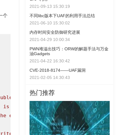
2021-09-13 15:30:19
一个
不同libc版本下UAF的利用手法总结
2021-06-10 15:30:02
内存时间安全防御研究进展
2021-04-29 10:00:34
PWN堆溢出技巧：ORW的解题手法与万金
油Gadgets
2021-04-22 16:30:42
CVE-2018-8174——UAF漏洞
2021-02-05 14:30:43
热门推荐
ouble Free bug."
);

h is crucial to a lot of heap attacks."
);

the exploitation process.\n"
);

write some data to them.\n\n"
);
