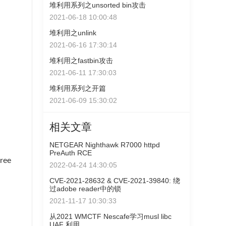
堆利用系列之unsorted bin攻击
2021-06-18 10:00:48
堆利用之unlink
2021-06-16 17:30:14
堆利用之fastbin攻击
2021-06-11 17:30:03
堆利用系列之开篇
2021-06-09 15:30:02
相关文章
NETGEAR Nighthawk R7000 httpd
PreAuth RCE
ee
2022-04-24 14:30:05
CVE-2021-28632 & CVE-2021-39840: 绕
过adobe reader中的锁
2021-11-17 10:30:33
从2021 WMCTF Nescafe学习musl libc
UAF 利用