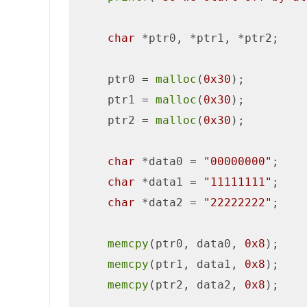
char
 *ptr0, *ptr1, *ptr2;

    ptr0 = 
malloc
(
0x30
);

    ptr1 = 
malloc
(
0x30
);

    ptr2 = 
malloc
(
0x30
);

char
 *data0 = 
"00000000"
;

char
 *data1 = 
"11111111"
;

char
 *data2 = 
"22222222"
;

memcpy
(ptr0, data0, 
0x8
);

memcpy
(ptr1, data1, 
0x8
);   

memcpy
(ptr2, data2, 
0x8
);
