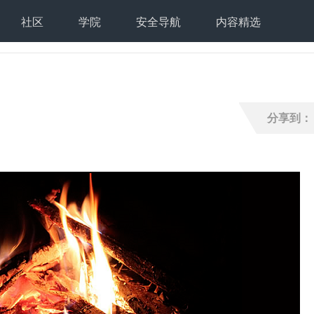
社区
学院
安全导航
内容精选
分享到：