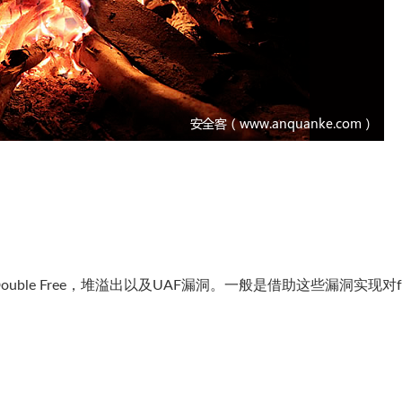
le Free，堆溢出以及UAF漏洞。一般是借助这些漏洞实现对fr