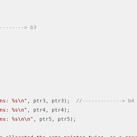
--------> b3
ns: %s\n"
, ptr3, ptr3);  
//-------------> b4
ns: %s\n"
, ptr4, ptr4);

ns: %s\n\n"
, ptr5, ptr5);
