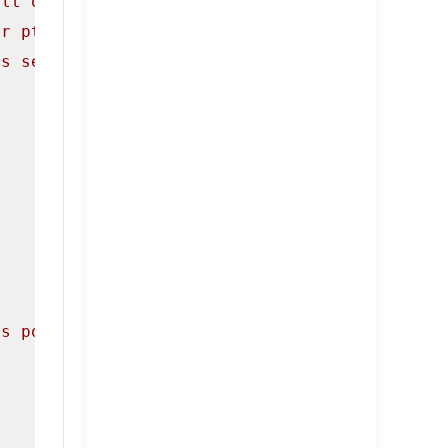
ult of freeing the same pointer twice (since 
or ptr5), and clear out the pointer. We will 
's see it in action by freeing Chunk3 and set
's pointer. However we still have a pointer t